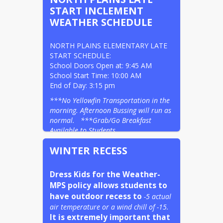
START INCLEMENT
WEATHER SCHEDULE
NORTH PLAINS ELEMENTARY LATE 
START SCHEDULE:                                                     
School Doors Open at: 9:45 AM

School Start Time: 10:00 AM                                                                                                      
End of Day: 3:15 pm
***No Yellowfin Transportation in the 
morning. Afternoon Bussing will run as 
normal.   ***Grab/Go Breakfast 
Available to Students.
WINTER RECESS
Dress Kids for the Weather- 
MPS policy allows students to 
have outdoor recess to
-5 actual 
air temperature or a wind chill of -15.
It is extremely important that 