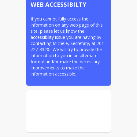
WEB ACCESSIBILTY
If you cannot fully access the 
information on any web page of this 
site, please let us know the 
accessibility issue you are having by 
contacting Michele, Secretary, at 701-
727-3320.  We will try to provide the 
information to you in an alternate 
format and/or make the necessary 
improvements to make the 
information accessible.