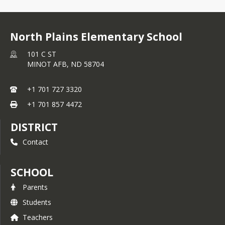
North Plains Elementary School
101 C ST
MINOT AFB,
ND
58704
+1 701 727 3320
+1 701 857 4472
DISTRICT
Contact
SCHOOL
Parents
Students
Teachers