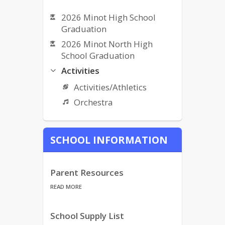
2026 Minot High School
Graduation
2026 Minot North High
School Graduation
Activities
Activities/Athletics
Orchestra
Bullying Complaint Form
SCHOOL INFORMATION
Bullying Policy
Bus Services/Transportation
Calendars
Parent Resources
MPS Calendar (listed)
READ MORE
Calendars
School Supply List
CLC