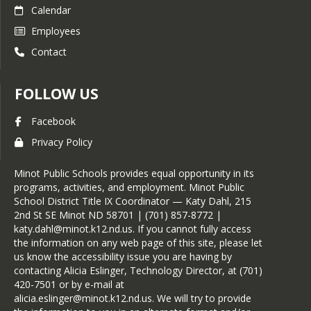
Calendar
Employees
Contact
FOLLOW US
Facebook
Privacy Policy
Minot Public Schools provides equal opportunity in its
programs, activities, and employment. Minot Public
School District Title IX Coordinator — Katy Dahl, 215
2nd St SE Minot ND 58701 | (701) 857-8772 |
katy.dahl@minot.k12.nd.us. If you cannot fully access
the information on any web page of this site, please let
us know the accessibility issue you are having by
contacting Alicia Eslinger, Technology Director, at (701)
420-7501 or by e-mail at
alicia.eslinger@minot.k12.nd.us. We will try to provide